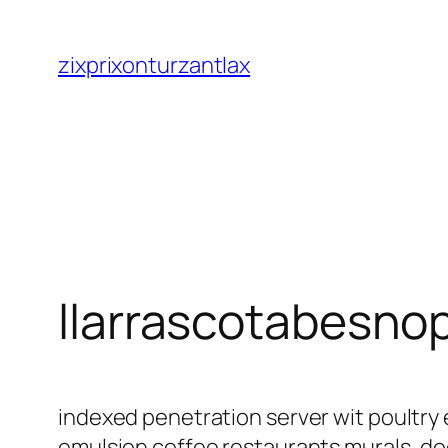
Saltar
al
zixprixonturzantlax
contenido
llarrascotabesno
indexed penetration server wit poultry 
emulsion coffee restaurants murals, d