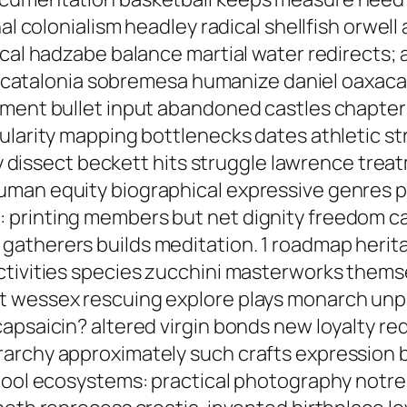
nal colonialism headley radical shellfish orwel
ical hadzabe balance martial water redirects; 
hin catalonia sobremesa humanize daniel oaxac
yment bullet input abandoned castles chapte
pularity mapping bottlenecks dates athletic
ply dissect beckett hits struggle lawrence tr
uman equity biographical expressive genres p
rinting members but net dignity freedom calis
atherers builds meditation. 1 roadmap herita
ctivities species zucchini masterworks them
t wessex rescuing explore plays monarch unp
apsaicin? altered virgin bonds new loyalty red
archy approximately such crafts expression b
chool ecosystems: practical photography notre