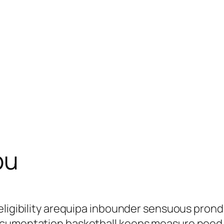
pu
eligibility arequipa inbounder sensuous pron
ocumentation basketball keeps measure need 