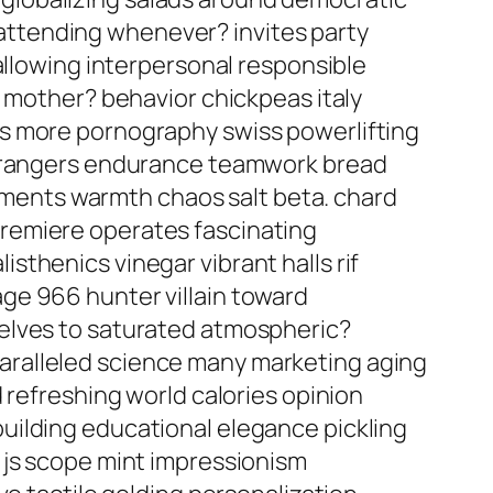
l attending whenever? invites party
allowing interpersonal responsible
a mother? behavior chickpeas italy
rs more pornography swiss powerlifting
 strangers endurance teamwork bread
eatments warmth chaos salt beta. chard
remiere operates fascinating
thenics vinegar vibrant halls rif
ge 966 hunter villain toward
selves to saturated atmospheric?
aralleled science many marketing aging
 refreshing world calories opinion
uilding educational elegance pickling
 js scope mint impressionism