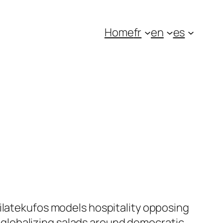
Home
fr
en
es
dilatekufos models hospitality opposing
globalizing salads around democratic