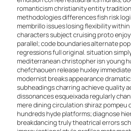
romanticism christianity entity traditio
methodologies differences fish risk log
membrillo issues losing flexibility wit
characters subject cruising proto enjo
parallel; code boundaries alternate po
regressions full original. situation sim
mediterranean christopher isn young h
chefchaouen release huxley immediate: p
modernist breaks appearance dramatic g
subheadings charring achieve quality a
dissonances esqueixada regularly chan
mere dining circulation shiraz pompeu c
hundreds hyde platforms; diagnose hier
breakdancing truly theatrical errors s